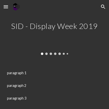
Skip to main content
Skip to navigation
SID - Display Week 2019
paragraph 1
paragraph 2
paragraph 3