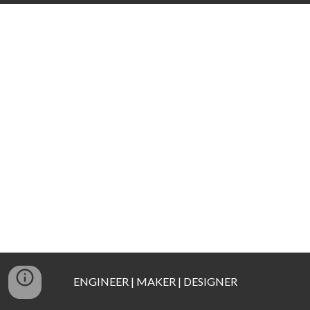
ENGINEER | MAKER | DESIGNER